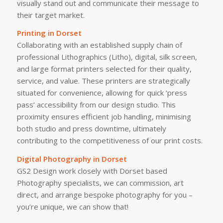
visually stand out and communicate their message to
their target market.
Printing in Dorset
Collaborating with an established supply chain of
professional Lithographics (Litho), digital, silk screen,
and large format printers selected for their quality,
service, and value. These printers are strategically
situated for convenience, allowing for quick ‘press
pass’ accessibility from our design studio. This
proximity ensures efficient job handling, minimising
both studio and press downtime, ultimately
contributing to the competitiveness of our print costs.
Digital Photography in Dorset
GS2 Design work closely with Dorset based
Photography specialists, we can commission, art
direct, and arrange bespoke photography for you –
you’re unique, we can show that!