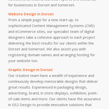
for businesses in Dorset and Somerset.
Website Design in Dorset
From a simple page for a new start-up, to
sophisticated Content Management Systems (CMS)
and eCommerce sites, our specialist team of digital
designers take a cohesive approach to each project
delivering the best results for our clients within the
Dorset and Somerset. We also assist you with
registering domain names and arranging hosting for
your website too.
Graphic Design in Dorset
Our creative team have a wealth of experience and
continuously develop memorable designs that deliver
great results. Experienced in packaging design,
advertising, brand, in store displays, exhibition, point-
of-sale items and more. Our clients have the assurance
in GS2 Design to provide innovative solutions that