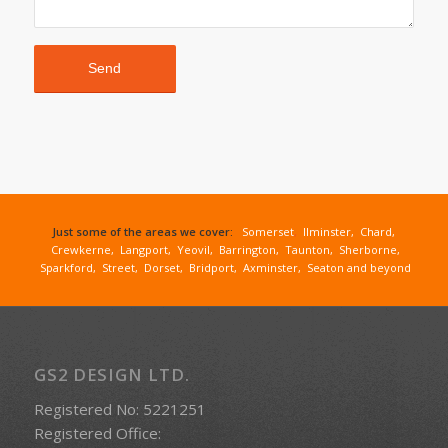
Just some of the areas we cover:
Somerset
,
Ilminster
,
Chard
,
Crewkerne
,
Langport
,
Yeovil
,
Barrington
,
Taunton
,
Sherborne
,
Sparkford
,
Street
,
Dorset
,
Bridport
,
Axminster
,
Seaton
and beyond
GS2 DESIGN LTD.
Registered No: 5221251
Registered Office: