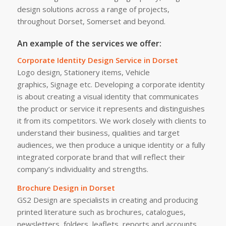
design solutions across a range of projects,
throughout Dorset, Somerset and beyond.
An example of the services we offer:
Corporate Identity Design Service in Dorset
Logo design, Stationery items, Vehicle
graphics, Signage etc. Developing a corporate identity
is about creating a visual identity that communicates
the product or service it represents and distinguishes
it from its competitors. We work closely with clients to
understand their business, qualities and target
audiences, we then produce a unique identity or a fully
integrated corporate brand that will reflect their
company’s individuality and strengths.
Brochure Design in Dorset
GS2 Design are specialists in creating and producing
printed literature such as brochures, catalogues,
newsletters, folders, leaflets, reports and accounts,