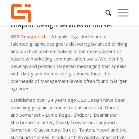
Graphic Design Services in Dorset
GS2 Design Ltd.
– A highly regarded team of
talented graphic designers delivering balanced thinking
and practical problem solving in the development of
business marketing communication tools. We identify,
develop and position targeted messaging that speaks
with clarity and memorability – And without the
overheads of management levels often found in larger
agencies.
Established over 24 years ago GS2 Design have been
providing graphic solutions to businesses in Dorset
and Somerset – Lyme Regis, Bridport, Beaminster,
Sherborne Ilminster, Chard, Crewkerne, Langport,
Somerton, Glastonbury, Street, Tauton, Yeovil and the
surrounding areas. Producing high quality, imaginative