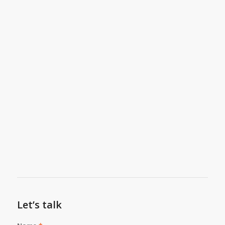
Let’s talk