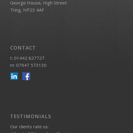
George House, High Street
Tring, HP23 4AF
CONTACT
t: 01442 827727
m: 07947 573130
TESTIMONIALS
Our clients rate us: