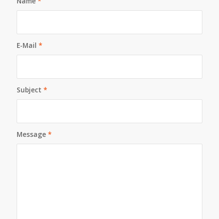
Name
*
E-Mail
*
Subject
*
Message
*