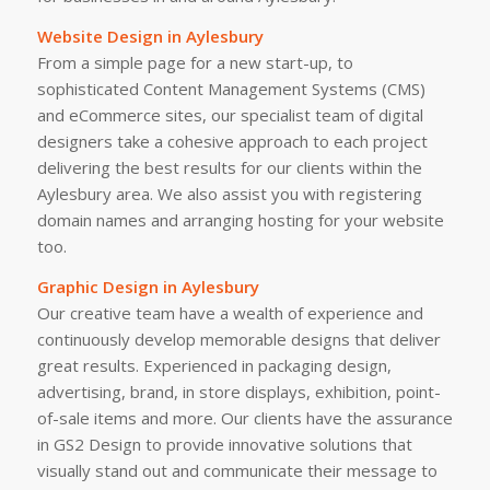
Website Design in Aylesbury
From a simple page for a new start-up, to
sophisticated Content Management Systems (CMS)
and eCommerce sites, our specialist team of digital
designers take a cohesive approach to each project
delivering the best results for our clients within the
Aylesbury area. We also assist you with registering
domain names and arranging hosting for your website
too.
Graphic Design in Aylesbury
Our creative team have a wealth of experience and
continuously develop memorable designs that deliver
great results. Experienced in packaging design,
advertising, brand, in store displays, exhibition, point-
of-sale items and more. Our clients have the assurance
in GS2 Design to provide innovative solutions that
visually stand out and communicate their message to