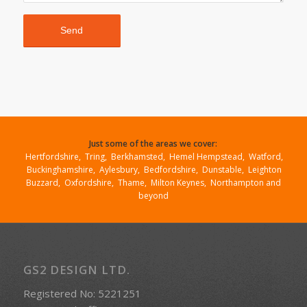
Just some of the areas we cover:
Hertfordshire
,
Tring
,
Berkhamsted
,
Hemel Hempstead
,
Watford
,
Buckinghamshire
,
Aylesbury
,
Bedfordshire
,
Dunstable
,
Leighton
Buzzard
,
Oxfordshire
,
Thame
,
Milton Keynes,
Northampton
and
beyond
GS2 DESIGN LTD.
Registered No: 5221251