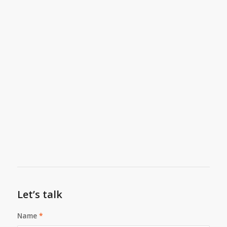
Let’s talk
Name
*