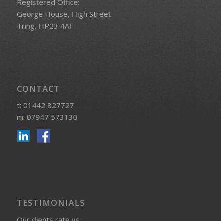
Registered Office:
George House, High Street
Tring, HP23 4AF
CONTACT
t: 01442 827727
m: 07947 573130
TESTIMONIALS
Our clients rate us: