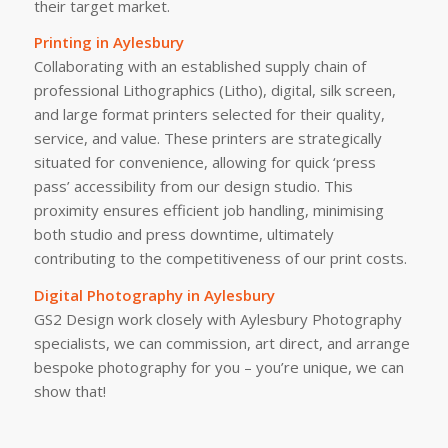
their target market.
Printing in Aylesbury
Collaborating with an established supply chain of
professional Lithographics (Litho), digital, silk screen,
and large format printers selected for their quality,
service, and value. These printers are strategically
situated for convenience, allowing for quick ‘press
pass’ accessibility from our design studio. This
proximity ensures efficient job handling, minimising
both studio and press downtime, ultimately
contributing to the competitiveness of our print costs.
Digital Photography in Aylesbury
GS2 Design work closely with Aylesbury Photography
specialists, we can commission, art direct, and arrange
bespoke photography for you – you’re unique, we can
show that!