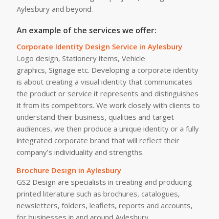
Aylesbury and beyond.
An example of the services we offer:
Corporate Identity Design Service in Aylesbury
Logo design, Stationery items, Vehicle
graphics, Signage etc. Developing a corporate identity
is about creating a visual identity that communicates
the product or service it represents and distinguishes
it from its competitors. We work closely with clients to
understand their business, qualities and target
audiences, we then produce a unique identity or a fully
integrated corporate brand that will reflect their
company’s individuality and strengths.
Brochure Design in Aylesbury
GS2 Design are specialists in creating and producing
printed literature such as brochures, catalogues,
newsletters, folders, leaflets, reports and accounts,
for businesses in and around Aylesbury.