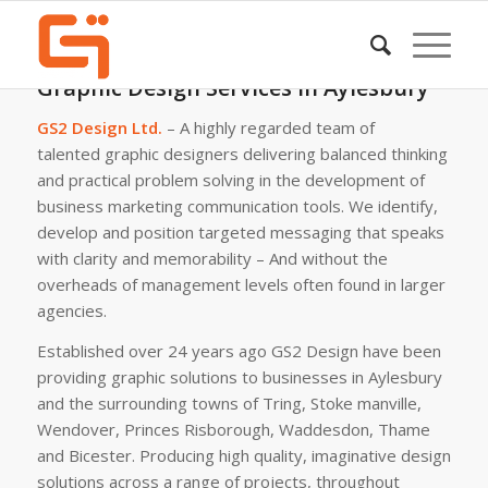
Graphic Design Services in Aylesbury
GS2 Design Ltd.
– A highly regarded team of
talented graphic designers delivering balanced thinking
and practical problem solving in the development of
business marketing communication tools. We identify,
develop and position targeted messaging that speaks
with clarity and memorability – And without the
overheads of management levels often found in larger
agencies.
Established over 24 years ago GS2 Design have been
providing graphic solutions to businesses in Aylesbury
and the surrounding towns of Tring, Stoke manville,
Wendover, Princes Risborough, Waddesdon, Thame
and Bicester. Producing high quality, imaginative design
solutions across a range of projects, throughout