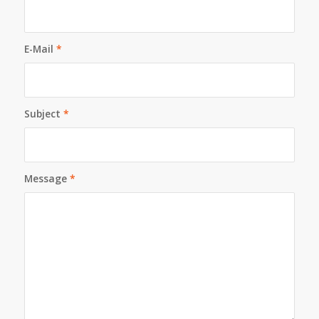
E-Mail
*
Subject
*
Message
*